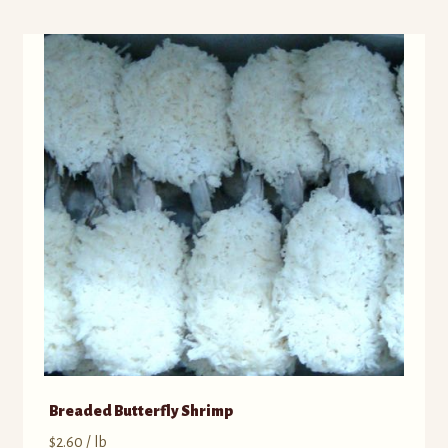
Breaded Butterfly Shrimp
$
2.60
/ lb