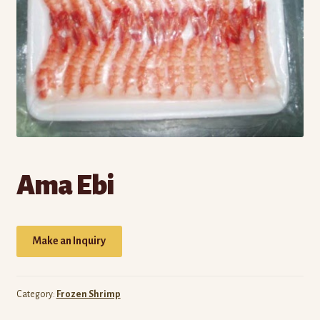
Own Brands
Buy Frozen Food
Cart
Checkout
Contact Us
Ama Ebi
My account
Wholesale Catalog
Make an Inquiry
Category:
Frozen Shrimp