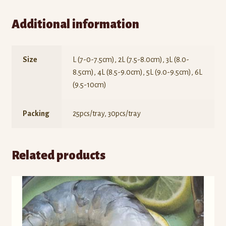
Additional information
Size
L (7-0-7.5cm), 2L (7.5-8.0cm), 3L (8.0-
8.5cm), 4L (8.5-9.0cm), 5L (9.0-9.5cm), 6L
(9.5-10cm)
Packing
25pcs/tray, 30pcs/tray
Related products