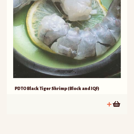
PDTO Black Tiger Shrimp (Block and IQF)