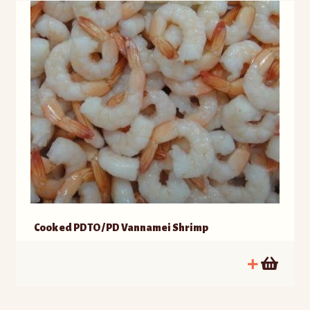
Cooked PDTO / PD Vannamei Shrimp