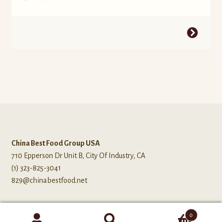
China Best Food Group USA
710 Epperson Dr Unit B, City Of Industry, CA
(1) 323-825-3041
829@chinabestfood.net
0