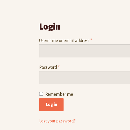
Login
Username or email address
*
Password
*
Remember me
Log in
Lost your password?