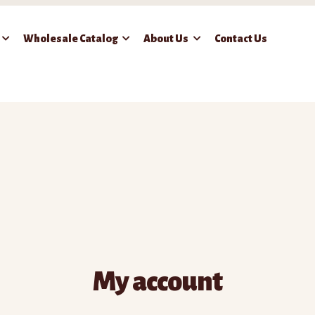
Wholesale Catalog
About Us
Contact Us
 Frozen Food
Cart
Checkout
Contact Us
My account
Wholesale Catalog
My account