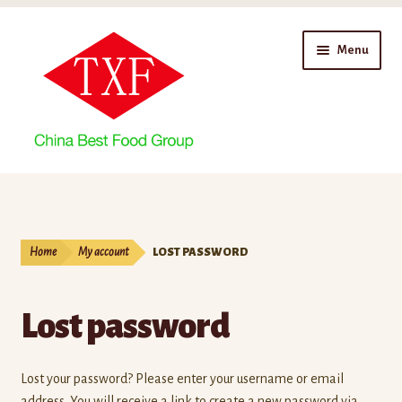
Skip
Skip
Menu
to
to
navigation
content
Home
About Us
Home
My account
LOST PASSWORD
Branches
Lost password
Enterprise Profile
Factories
Lost your password? Please enter your username or email
address. You will receive a link to create a new password via