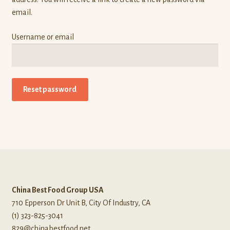
Own Brands
email.
Buy Frozen Food
Username or email
Cart
Checkout
Reset password
Contact Us
My account
Wholesale Catalog
China Best Food Group USA
710 Epperson Dr Unit B, City Of Industry, CA
(1) 323-825-3041
829@chinabestfood.net