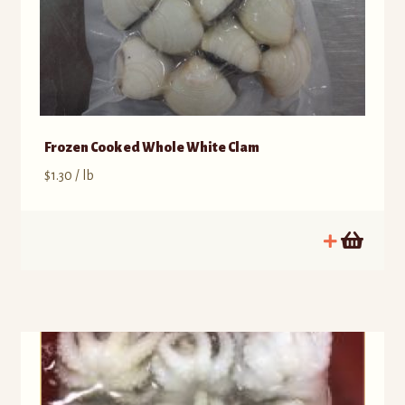
Frozen Cooked Whole White Clam
$
1.30
/ lb