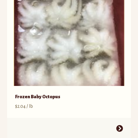
Frozen Baby Octopus
$
2.04
/ lb