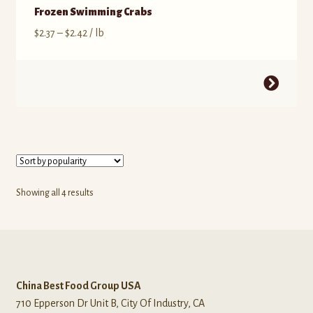
Frozen Swimming Crabs
$
2.37
–
$
2.42
/ lb
Showing all 4 results
China Best Food Group USA
710 Epperson Dr Unit B, City Of Industry, CA