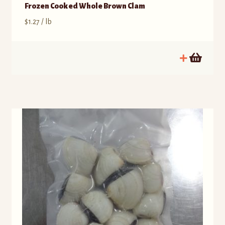
Frozen Cooked Whole Brown Clam
$
1.27
/ lb