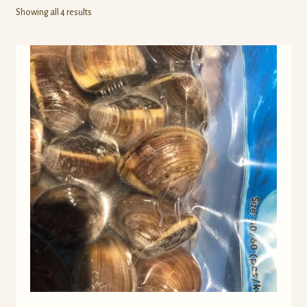
Own Brands
Showing all 4 results
Buy Frozen Food
Cart
Checkout
Contact Us
My account
Wholesale Catalog