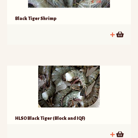
Black Tiger Shrimp
HLSO Black Tiger (Block and IQF)