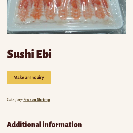
Own Brands
Buy Frozen Food
Cart
Checkout
Sushi Ebi
Contact Us
Make an Inquiry
My account
Wholesale Catalog
Category:
Frozen Shrimp
Additional information