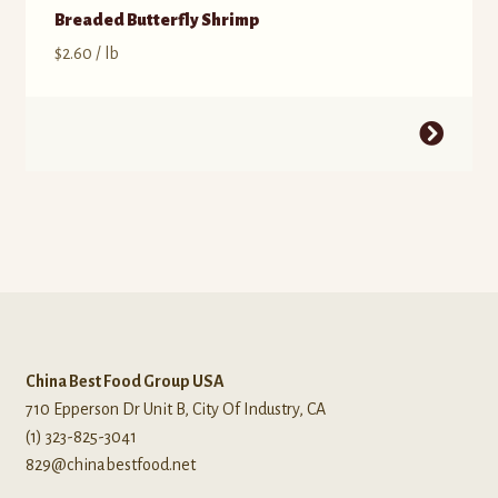
Breaded Butterfly Shrimp
$
2.60
/ lb
China Best Food Group USA
710 Epperson Dr Unit B, City Of Industry, CA
(1) 323-825-3041
829@chinabestfood.net