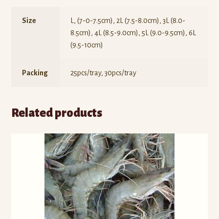
Size
L, (7-0-7.5cm), 2L (7.5-8.0cm), 3L (8.0-
8.5cm), 4L (8.5-9.0cm), 5L (9.0-9.5cm), 6L
(9.5-10cm)
Packing
25pcs/tray, 30pcs/tray
Related products