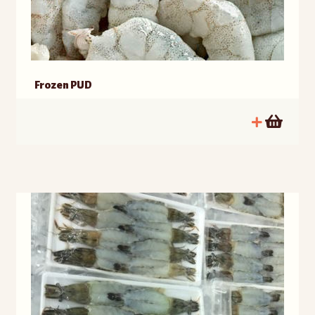
Frozen PUD