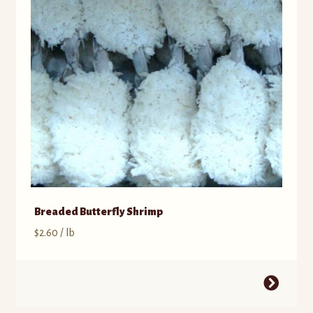
Breaded Butterfly Shrimp
$
2.60
/ lb