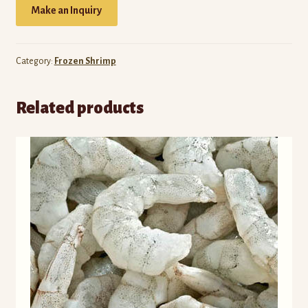
Make an Inquiry
Category:
Frozen Shrimp
Related products