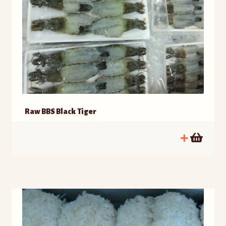
Raw BBS Black Tiger